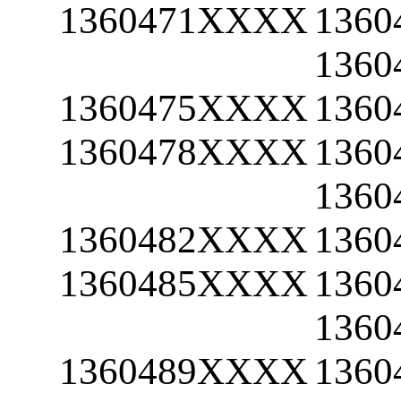
1360471XXXX
136
136
1360475XXXX
136
1360478XXXX
136
136
1360482XXXX
136
1360485XXXX
136
136
1360489XXXX
136