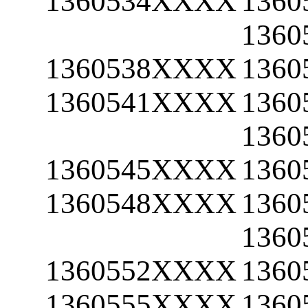
1360534XXXX
136
136
1360538XXXX
136
1360541XXXX
136
136
1360545XXXX
136
1360548XXXX
136
136
1360552XXXX
136
1360555XXXX
136