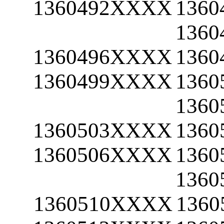
1360492XXXX
136
136
1360496XXXX
136
1360499XXXX
136
136
1360503XXXX
136
1360506XXXX
136
136
1360510XXXX
136