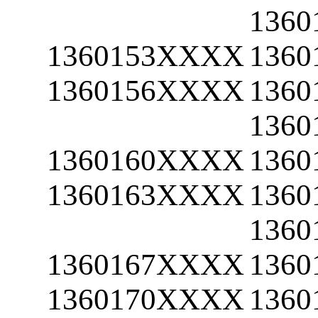
136
1360153XXXX
136
1360156XXXX
136
136
1360160XXXX
136
1360163XXXX
136
136
1360167XXXX
136
1360170XXXX
136