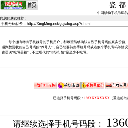
瓷
中国移动手机号码估价记录_
向您的朋友推荐
：
每个拥有稀有手机靓号的手机用户，都希望能够确认自己手机号码的真实价值。
碰到想要收购自己号码的“养号人”，自己想要转卖手机号码或者换个手机号码等情
古语说“吃亏是福”，不过现代的“市场行情”是至少不吃亏。
已选择手机号码段：
136XXXXXXXX
（重选前3
136
请继续选择手机号码段：