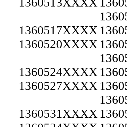
1360513XXXX
136
136
1360517XXXX
136
1360520XXXX
136
136
1360524XXXX
136
1360527XXXX
136
136
1360531XXXX
136