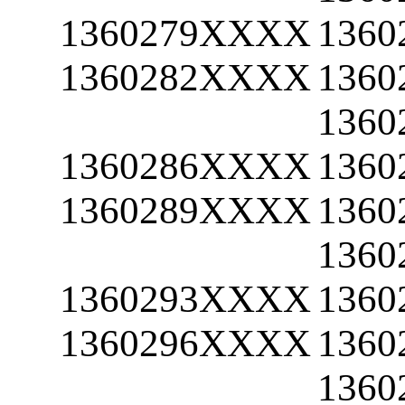
1360279XXXX
136
1360282XXXX
136
136
1360286XXXX
136
1360289XXXX
136
136
1360293XXXX
136
1360296XXXX
136
136