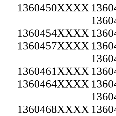
1360450XXXX
136
136
1360454XXXX
136
1360457XXXX
136
136
1360461XXXX
136
1360464XXXX
136
136
1360468XXXX
136