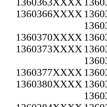
1360363XXXX
136
1360366XXXX
136
136
1360370XXXX
136
1360373XXXX
136
136
1360377XXXX
136
1360380XXXX
136
136