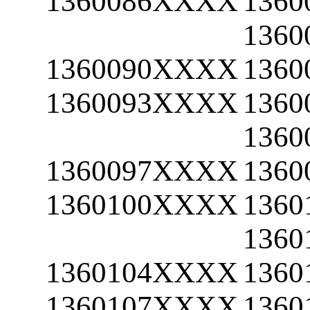
1360086XXXX
136
136
1360090XXXX
136
1360093XXXX
136
136
1360097XXXX
136
1360100XXXX
136
136
1360104XXXX
136
1360107XXXX
136