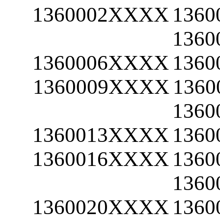
1360002XXXX
136
136
1360006XXXX
136
1360009XXXX
136
136
1360013XXXX
136
1360016XXXX
136
136
1360020XXXX
136