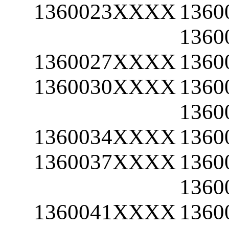
1360023XXXX
136
136
1360027XXXX
136
1360030XXXX
136
136
1360034XXXX
136
1360037XXXX
136
136
1360041XXXX
136