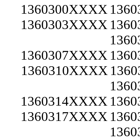
1360300XXXX
136
1360303XXXX
136
136
1360307XXXX
136
1360310XXXX
136
136
1360314XXXX
136
1360317XXXX
136
136