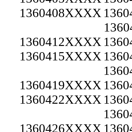
1360408XXXX
136
136
1360412XXXX
136
1360415XXXX
136
136
1360419XXXX
136
1360422XXXX
136
136
1360426XXXX
136