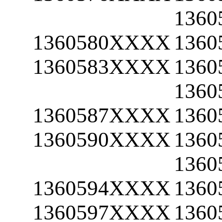
136
1360580XXXX
136
1360583XXXX
136
136
1360587XXXX
136
1360590XXXX
136
136
1360594XXXX
136
1360597XXXX
136