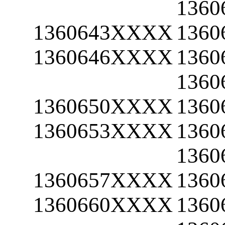
136
1360643XXXX
136
1360646XXXX
136
136
1360650XXXX
136
1360653XXXX
136
136
1360657XXXX
136
1360660XXXX
136