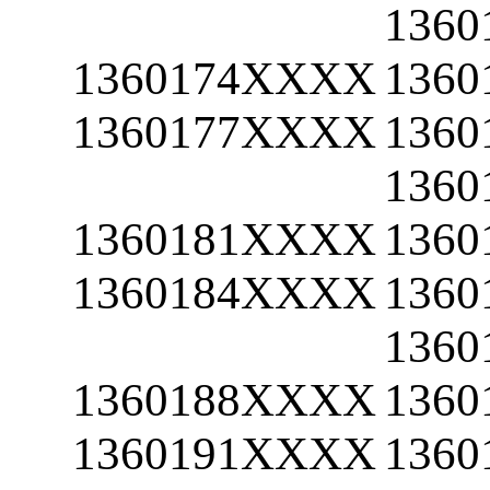
136
1360174XXXX
136
1360177XXXX
136
136
1360181XXXX
136
1360184XXXX
136
136
1360188XXXX
136
1360191XXXX
136