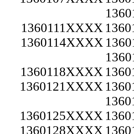
136
1360111XXXX
136
1360114XXXX
136
136
1360118XXXX
136
1360121XXXX
136
136
1360125XXXX
136
1360128XXXX
136