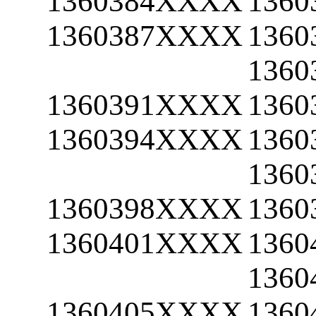
1360384XXXX
136
1360387XXXX
136
136
1360391XXXX
136
1360394XXXX
136
136
1360398XXXX
136
1360401XXXX
136
136
1360405XXXX
136