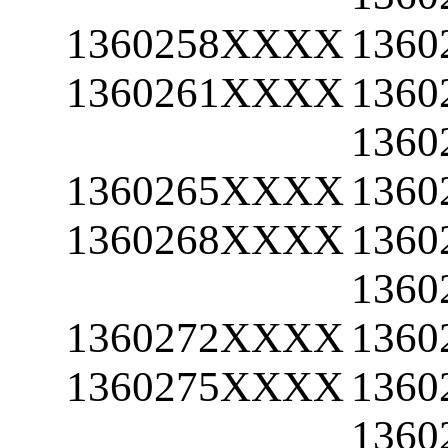
1360258XXXX
136
1360261XXXX
136
136
1360265XXXX
136
1360268XXXX
136
136
1360272XXXX
136
1360275XXXX
136
136