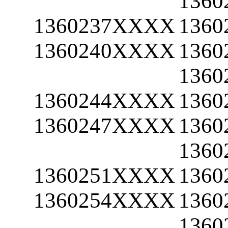
136
1360237XXXX
136
1360240XXXX
136
136
1360244XXXX
136
1360247XXXX
136
136
1360251XXXX
136
1360254XXXX
136
136