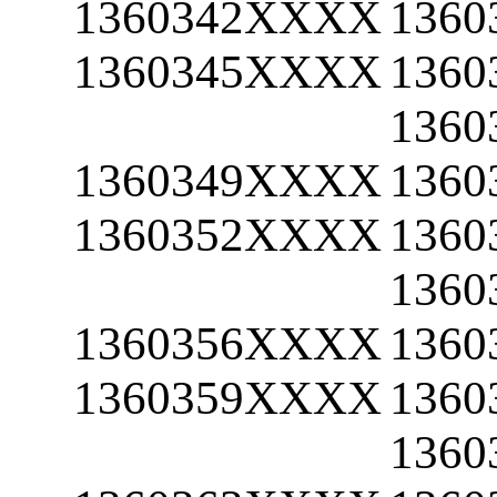
1360342XXXX
136
1360345XXXX
136
136
1360349XXXX
136
1360352XXXX
136
136
1360356XXXX
136
1360359XXXX
136
136