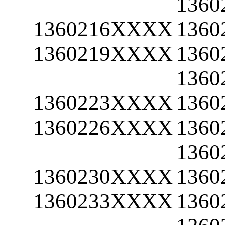
136
1360216XXXX
136
1360219XXXX
136
136
1360223XXXX
136
1360226XXXX
136
136
1360230XXXX
136
1360233XXXX
136