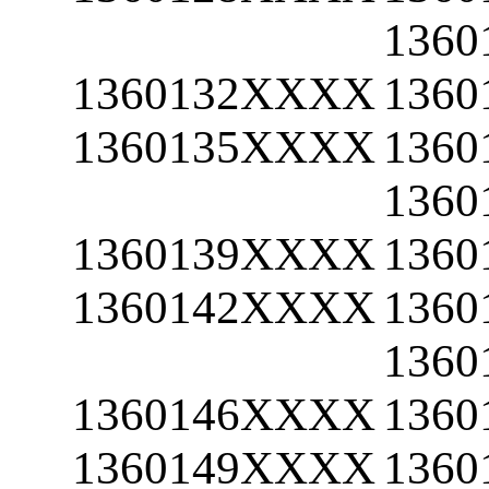
136
1360132XXXX
136
1360135XXXX
136
136
1360139XXXX
136
1360142XXXX
136
136
1360146XXXX
136
1360149XXXX
136