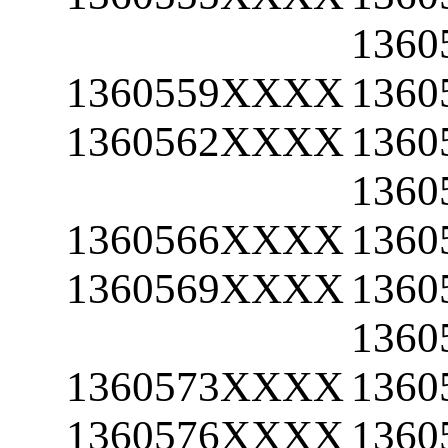
136
1360559XXXX
136
1360562XXXX
136
136
1360566XXXX
136
1360569XXXX
136
136
1360573XXXX
136
1360576XXXX
136