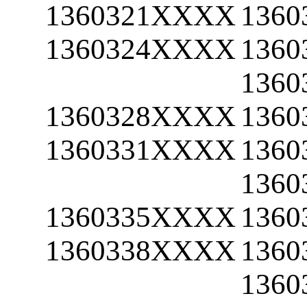
1360321XXXX
136
1360324XXXX
136
136
1360328XXXX
136
1360331XXXX
136
136
1360335XXXX
136
1360338XXXX
136
136