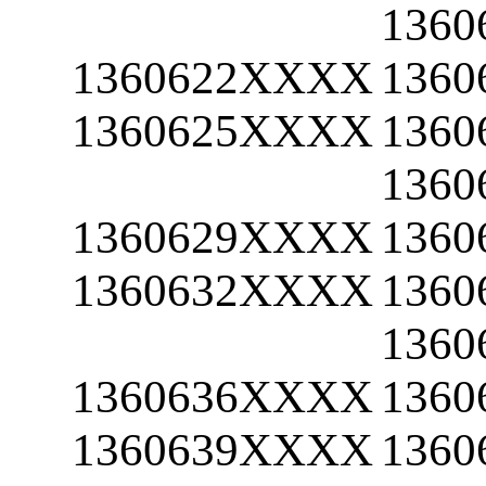
136
1360622XXXX
136
1360625XXXX
136
136
1360629XXXX
136
1360632XXXX
136
136
1360636XXXX
136
1360639XXXX
136