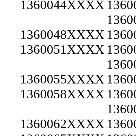
1360044XXXX
136
136
1360048XXXX
136
1360051XXXX
136
136
1360055XXXX
136
1360058XXXX
136
136
1360062XXXX
136