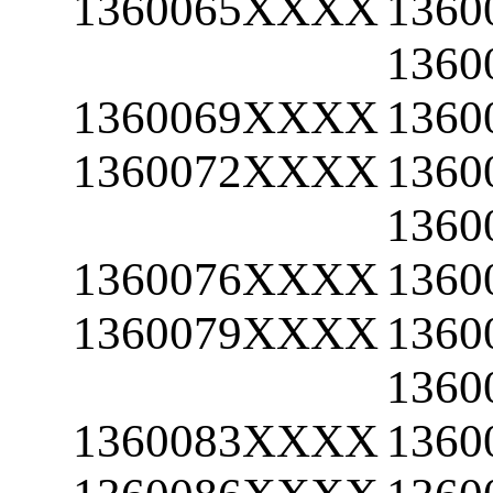
1360065XXXX
136
136
1360069XXXX
136
1360072XXXX
136
136
1360076XXXX
136
1360079XXXX
136
136
1360083XXXX
136