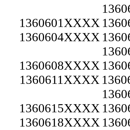
136
1360601XXXX
136
1360604XXXX
136
136
1360608XXXX
136
1360611XXXX
136
136
1360615XXXX
136
1360618XXXX
136