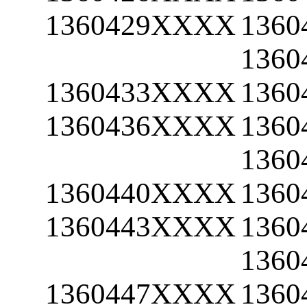
1360429XXXX
136
136
1360433XXXX
136
1360436XXXX
136
136
1360440XXXX
136
1360443XXXX
136
136
1360447XXXX
136