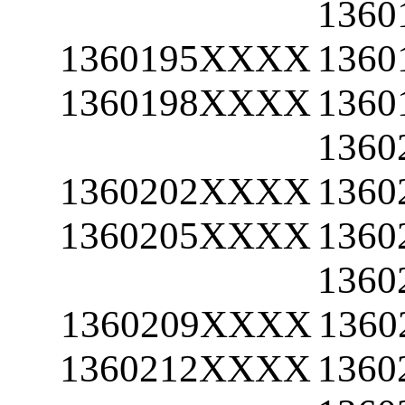
136
1360195XXXX
136
1360198XXXX
136
136
1360202XXXX
136
1360205XXXX
136
136
1360209XXXX
136
1360212XXXX
136